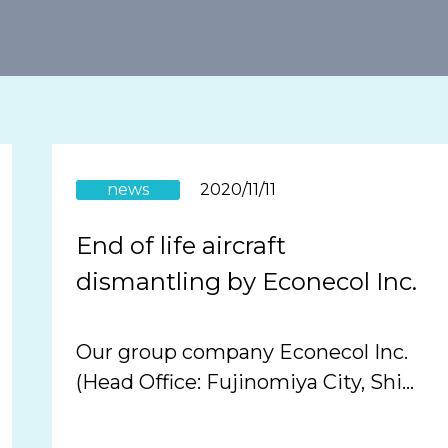
news
2020/11/11
End of life aircraft
dismantling by Econecol Inc.
Our group company Econecol Inc.
(Head Office: Fujinomiya City, Shi…