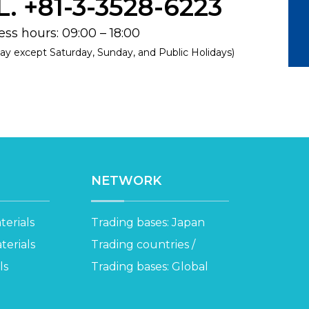
L. +81-3-3528-6223
ss hours: 09:00 – 18:00
ay except Saturday, Sunday, and Public Holidays)
NETWORK
erials
Trading bases: Japan
erials
Trading countries /
ls
Trading bases: Global