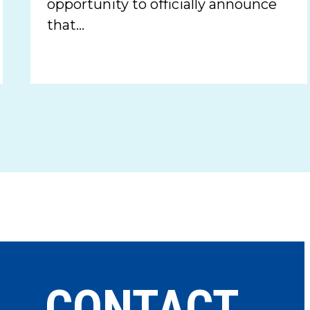
opportunity to officially announce
that…
CONTACT