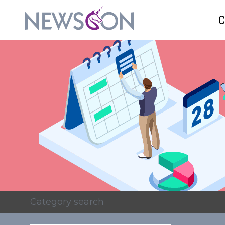
Category search