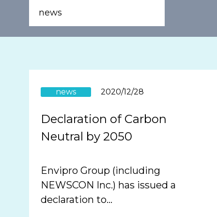
news
news
2020/12/28
Declaration of Carbon
Neutral by 2050
Envipro Group (including
NEWSCON Inc.) has issued a
declaration to…