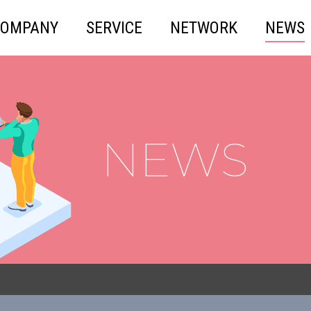
COMPANY
SERVICE
NETWORK
NEWS
NEWS