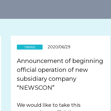
news
2020/06/29
Announcement of beginning
official operation of new
subsidiary company
“NEWSCON”
We would like to take this