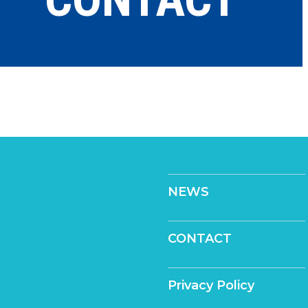
NEWS
CONTACT
Privacy Policy