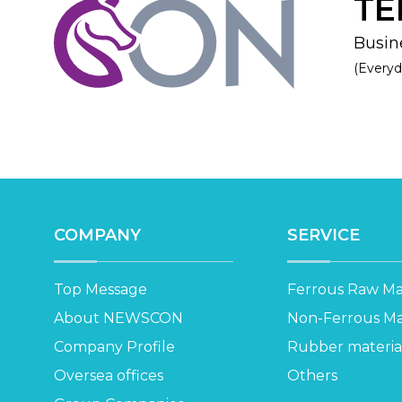
TE
Busine
(Everyd
COMPANY
SERVICE
Top Message
Ferrous Raw Mat
About NEWSCON
Non-Ferrous Mat
Company Profile
Rubber materia
Oversea offices
Others