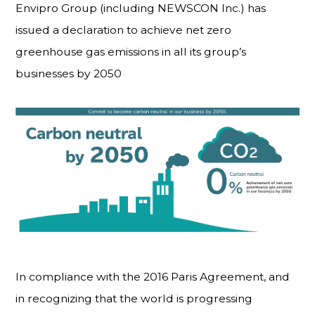
Envipro Group (including NEWSCON Inc.) has
issued a declaration to achieve net zero
greenhouse gas emissions in all its group’s
businesses by 2050
In compliance with the 2016 Paris Agreement, and
in recognizing that the world is progressing