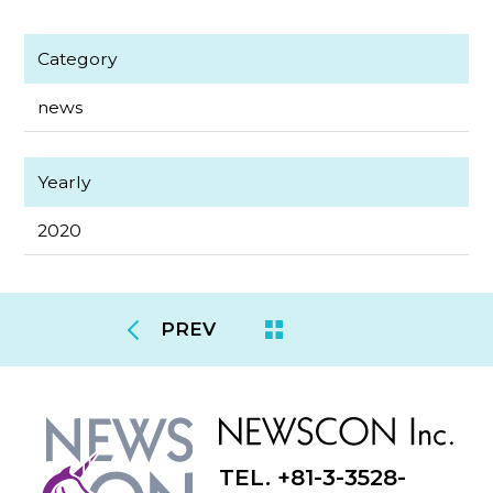
Category
news
Yearly
2020
PREV
TEL. +81-3-3528-