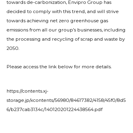
towards de-carbonization, Envipro Group has
decided to comply with this trend, and will strive
towards achieving net zero greenhouse gas
emissions from all our group’s businesses, including
the processing and recycling of scrap and waste by
2050.
Please access the link below for more details.
https://contents.xj-
storage.jp/xcontents/56980/84617382/4158/45f0/8d5
6/b237cab3134c/140120201224438564.pdf