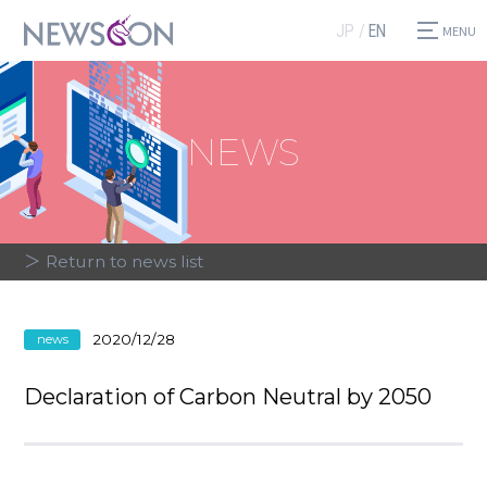
JP
EN
NEWS
＞ Return to news list
2020/12/28
news
Declaration of Carbon Neutral by 2050