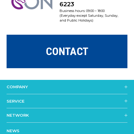
6223
Business hours: 09:00 – 18:00
(Everyday except Saturday, Sunday,
and Public Holidays)
CONTACT
COMPANY
SERVICE
NETWORK
NEWS